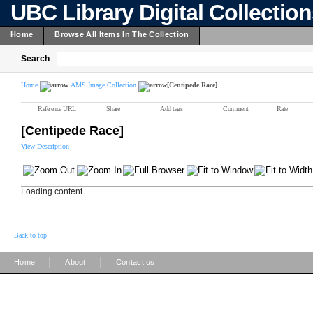
UBC Library Digital Collectio
Home
Browse All Items In The Collection
Search
Home
AMS Image Collection
[Centipede Race]
Reference URL
Share
Add tags
Comment
Rate
[Centipede Race]
View Description
Loading content ...
Back to top
|
|
Home
About
Contact us