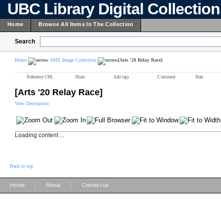
UBC Library Digital Collectio
Home
Browse All Items In The Collection
Search
Home
AMS Image Collection
[Arts '20 Relay Race]
Reference URL
Share
Add tags
Comment
Rate
[Arts '20 Relay Race]
View Description
Loading content ...
Back to top
|
|
Home
About
Contact us