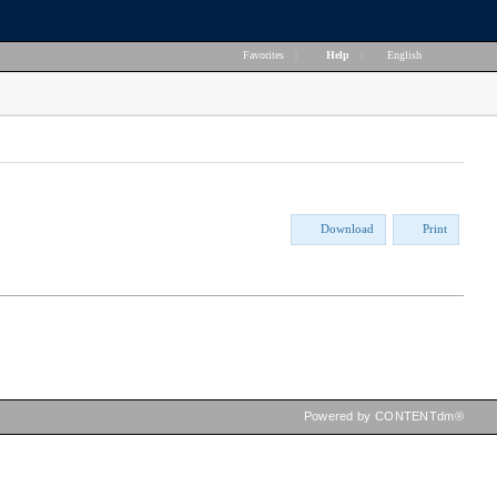
Favorites
|
Help
|
English
Download
Print
Powered by CONTENTdm®