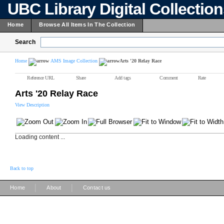
UBC Library Digital Collectio
Home
Browse All Items In The Collection
Search
Home
AMS Image Collection
Arts '20 Relay Race
Reference URL
Share
Add tags
Comment
Rate
Arts '20 Relay Race
View Description
Loading content ...
Back to top
|
|
Home
About
Contact us