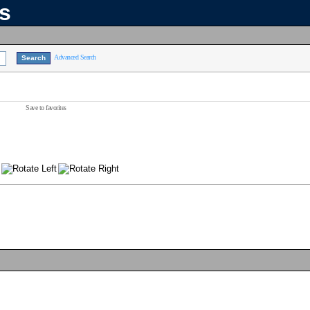
ns
Advanced Search
Save to favorites