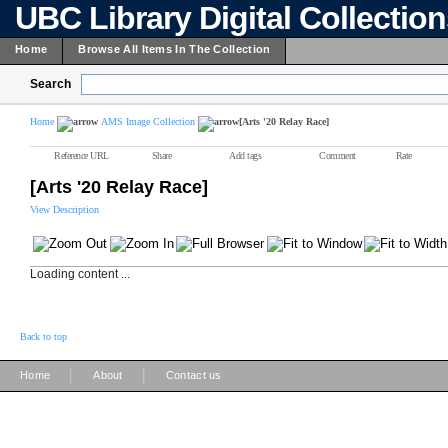
UBC Library Digital Collectio
Home
Browse All Items In The Collection
Search
Home
AMS Image Collection
[Arts '20 Relay Race]
Reference URL
Share
Add tags
Comment
Rate
[Arts '20 Relay Race]
View Description
Loading content ...
Back to top
|
|
Home
About
Contact us