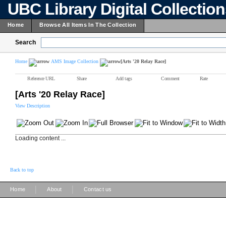
UBC Library Digital Collectio
Home
Browse All Items In The Collection
Search
Home
AMS Image Collection
[Arts '20 Relay Race]
Reference URL
Share
Add tags
Comment
Rate
[Arts '20 Relay Race]
View Description
Loading content ...
Back to top
|
|
Home
About
Contact us