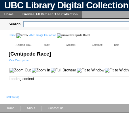
UBC Library Digital Collectio
Home
Browse All Items In The Collection
Search
Home
AMS Image Collection
[Centipede Race]
Reference URL
Share
Add tags
Comment
Rate
[Centipede Race]
View Description
Loading content ...
Back to top
|
|
Home
About
Contact us