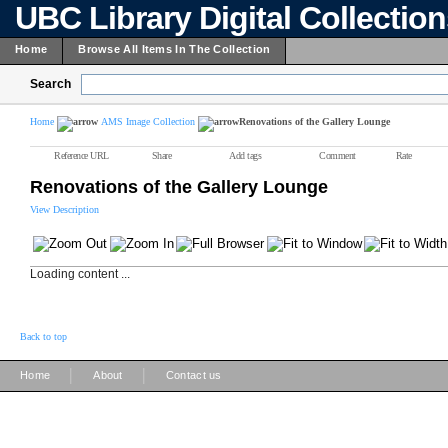
UBC Library Digital Collectio
Home
Browse All Items In The Collection
Search
Home
AMS Image Collection
Renovations of the Gallery Lounge
Reference URL
Share
Add tags
Comment
Rate
Renovations of the Gallery Lounge
View Description
Loading content ...
Back to top
|
|
Home
About
Contact us