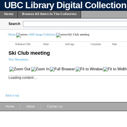
UBC Library Digital Collectio
Home
Browse All Items In The Collection
Search
Home
AMS Image Collection
Ski Club meeting
Reference URL
Share
Add tags
Comment
Rate
Ski Club meeting
View Description
Loading content ...
Back to top
|
|
Home
About
Contact us