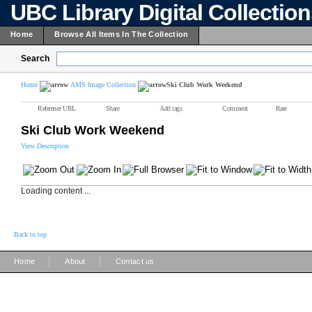
UBC Library Digital Collectio
Home
Browse All Items In The Collection
Search
Home
AMS Image Collection
Ski Club Work Weekend
Reference URL
Share
Add tags
Comment
Rate
Ski Club Work Weekend
View Description
Loading content ...
Back to top
|
|
Home
About
Contact us