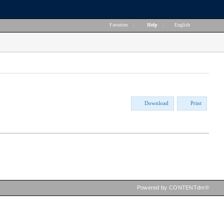
Favorites
|
Help
|
English
Download
Print
Powered by CONTENTdm®