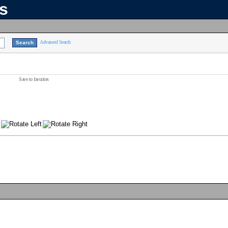
ns
Advanced Search
Save to favorites