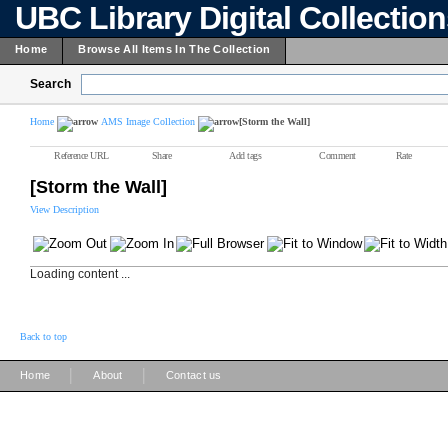
UBC Library Digital Collectio
Home
Browse All Items In The Collection
Search
Home
AMS Image Collection
[Storm the Wall]
Reference URL
Share
Add tags
Comment
Rate
[Storm the Wall]
View Description
Loading content ...
Back to top
|
|
Home
About
Contact us