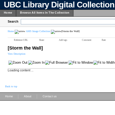
UBC Library Digital Collectio
Home
Browse All Items In The Collection
Search
Home
AMS Image Collection
[Storm the Wall]
Reference URL
Share
Add tags
Comment
Rate
[Storm the Wall]
View Description
Loading content ...
Back to top
|
|
Home
About
Contact us