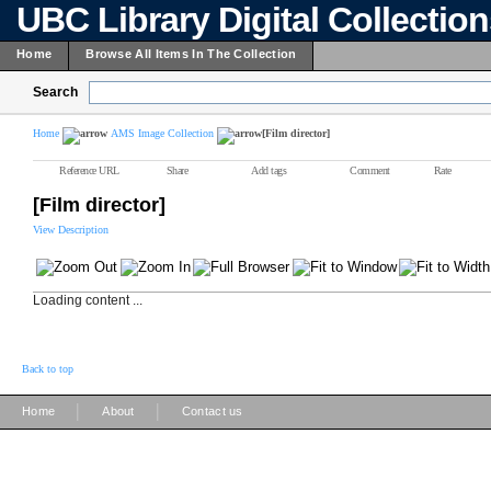
UBC Library Digital Collectio
Home
Browse All Items In The Collection
Search
Home
AMS Image Collection
[Film director]
Reference URL
Share
Add tags
Comment
Rate
[Film director]
View Description
Loading content ...
Back to top
|
|
Home
About
Contact us