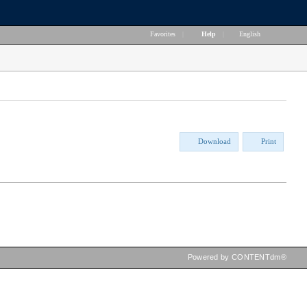
Favorites
|
Help
|
English
Download
Print
Powered by CONTENTdm®