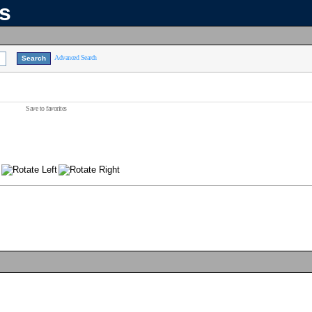
ns
Advanced Search
Save to favorites