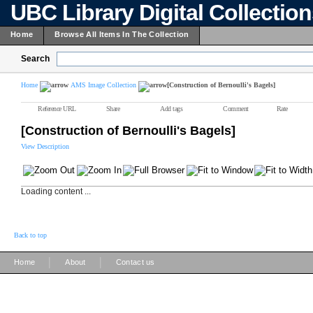
UBC Library Digital Collectio
Home
Browse All Items In The Collection
Search
Home
AMS Image Collection
[Construction of Bernoulli's Bagels]
Reference URL
Share
Add tags
Comment
Rate
[Construction of Bernoulli's Bagels]
View Description
Loading content ...
Back to top
|
|
Home
About
Contact us