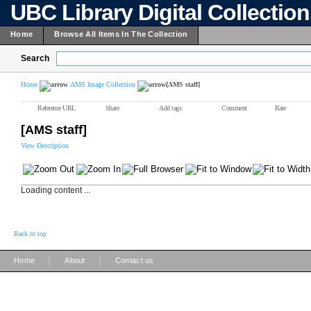
UBC Library Digital Collectio
Home
Browse All Items In The Collection
Search
Home
AMS Image Collection
[AMS staff]
Reference URL
Share
Add tags
Comment
Rate
[AMS staff]
View Description
Loading content ...
Back to top
|
|
Home
About
Contact us