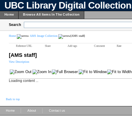
UBC Library Digital Collectio
Home
Browse All Items In The Collection
Search
Home
AMS Image Collection
[AMS staff]
Reference URL
Share
Add tags
Comment
Rate
[AMS staff]
View Description
Loading content ...
Back to top
|
|
Home
About
Contact us