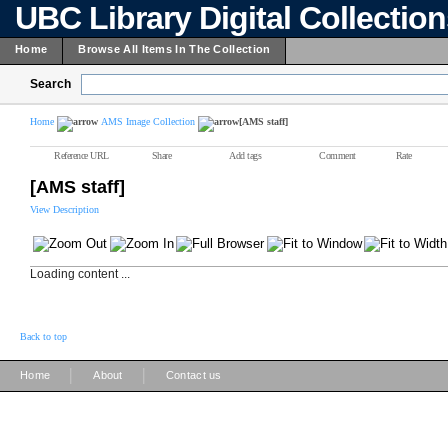
UBC Library Digital Collectio
Home
Browse All Items In The Collection
Search
Home
AMS Image Collection
[AMS staff]
Reference URL
Share
Add tags
Comment
Rate
[AMS staff]
View Description
Loading content ...
Back to top
|
|
Home
About
Contact us