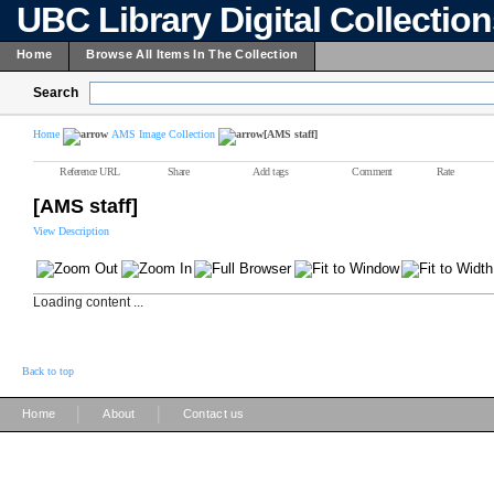
UBC Library Digital Collectio
Home
Browse All Items In The Collection
Search
Home
AMS Image Collection
[AMS staff]
Reference URL
Share
Add tags
Comment
Rate
[AMS staff]
View Description
Loading content ...
Back to top
|
|
Home
About
Contact us