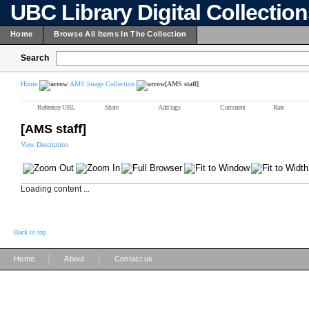
UBC Library Digital Collectio
Home
Browse All Items In The Collection
Search
Home
AMS Image Collection
[AMS staff]
Reference URL
Share
Add tags
Comment
Rate
[AMS staff]
View Description
Loading content ...
Back to top
|
|
Home
About
Contact us