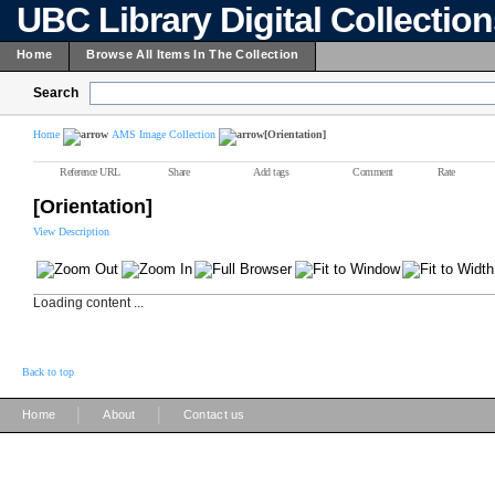
UBC Library Digital Collectio
Home
Browse All Items In The Collection
Search
Home
AMS Image Collection
[Orientation]
Reference URL
Share
Add tags
Comment
Rate
[Orientation]
View Description
Loading content ...
Back to top
|
|
Home
About
Contact us