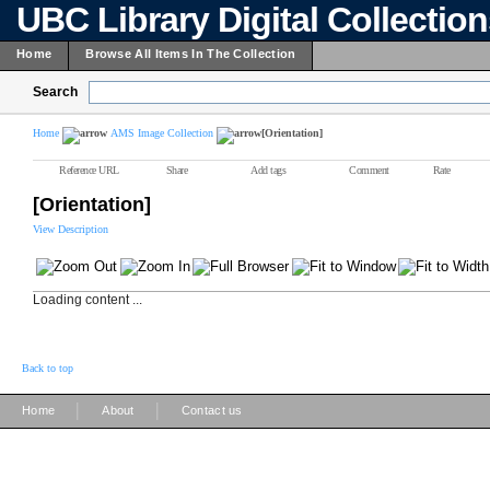
UBC Library Digital Collectio
Home
Browse All Items In The Collection
Search
Home
AMS Image Collection
[Orientation]
Reference URL
Share
Add tags
Comment
Rate
[Orientation]
View Description
Loading content ...
Back to top
|
|
Home
About
Contact us