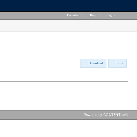
Favorites
|
Help
|
English
Download
Print
Powered by CONTENTdm®