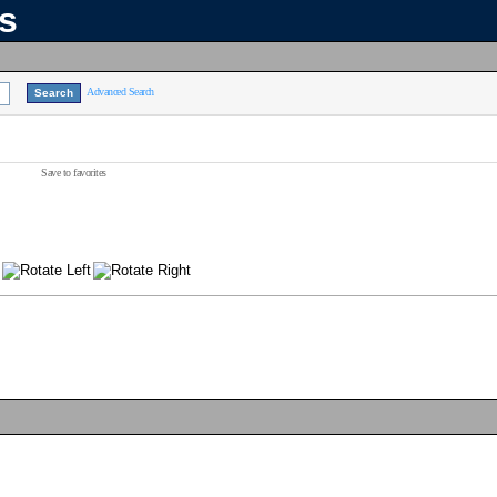
ns
Advanced Search
Save to favorites