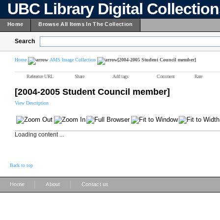
UBC Library Digital Collectio
Home
Browse All Items In The Collection
Search
Home
AMS Image Collection
[2004-2005 Student Council member]
Reference URL
Share
Add tags
Comment
Rate
[2004-2005 Student Council member]
View Description
Loading content ...
Back to top
|
|
Home
About
Contact us