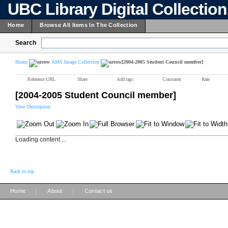
UBC Library Digital Collectio
Home
Browse All Items In The Collection
Search
Home
AMS Image Collection
[2004-2005 Student Council member]
Reference URL
Share
Add tags
Comment
Rate
[2004-2005 Student Council member]
View Description
Loading content ...
Back to top
|
|
Home
About
Contact us