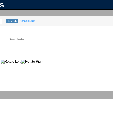
ns
Advanced Search
Save to favorites