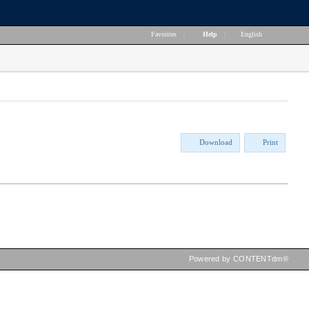
Favorites
|
Help
|
English
Download
Print
Powered by CONTENTdm®