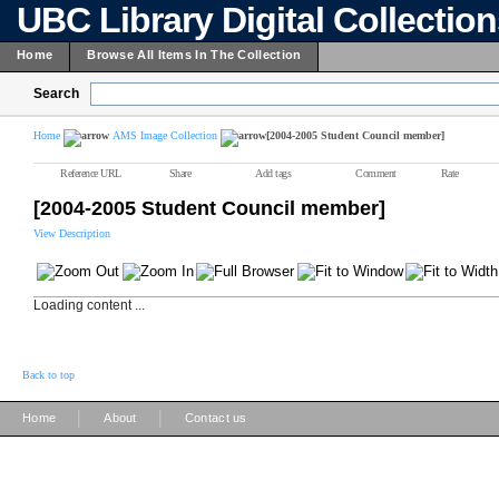
UBC Library Digital Collectio
Home
Browse All Items In The Collection
Search
Home
AMS Image Collection
[2004-2005 Student Council member]
Reference URL
Share
Add tags
Comment
Rate
[2004-2005 Student Council member]
View Description
Loading content ...
Back to top
|
|
Home
About
Contact us