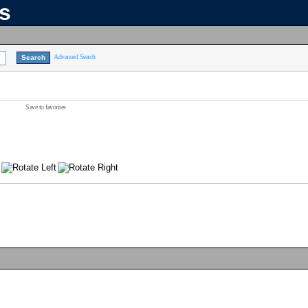
ns
Advanced Search
Save to favorites