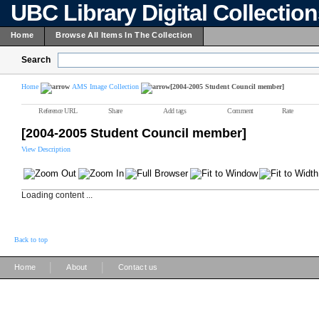
UBC Library Digital Collectio
Home
Browse All Items In The Collection
Search
Home
AMS Image Collection
[2004-2005 Student Council member]
Reference URL
Share
Add tags
Comment
Rate
[2004-2005 Student Council member]
View Description
Loading content ...
Back to top
|
|
Home
About
Contact us