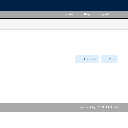
Favorites
|
Help
|
English
Download
Print
Powered by CONTENTdm®