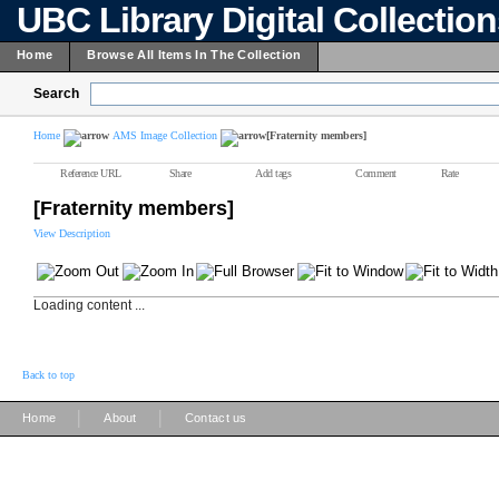
UBC Library Digital Collectio
Home
Browse All Items In The Collection
Search
Home
AMS Image Collection
[Fraternity members]
Reference URL
Share
Add tags
Comment
Rate
[Fraternity members]
View Description
Loading content ...
Back to top
|
|
Home
About
Contact us