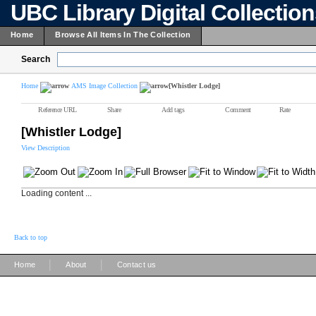
UBC Library Digital Collectio
Home
Browse All Items In The Collection
Search
Home
AMS Image Collection
[Whistler Lodge]
Reference URL
Share
Add tags
Comment
Rate
[Whistler Lodge]
View Description
Loading content ...
Back to top
|
|
Home
About
Contact us