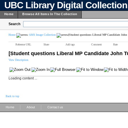
UBC Library Digital Collectio
Home
Browse All Items In The Collection
Search
Home
AMS Image Collection
[Student questions Liberal MP Candidate John
Reference URL
Share
Add tags
Comment
Rate
[Student questions Liberal MP Candidate John T
View Description
Loading content ...
Back to top
|
|
Home
About
Contact us