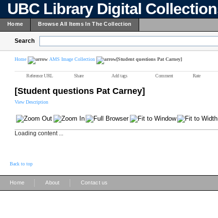
UBC Library Digital Collectio
Home
Browse All Items In The Collection
Search
Home
AMS Image Collection
[Student questions Pat Carney]
Reference URL
Share
Add tags
Comment
Rate
[Student questions Pat Carney]
View Description
Loading content ...
Back to top
|
|
Home
About
Contact us