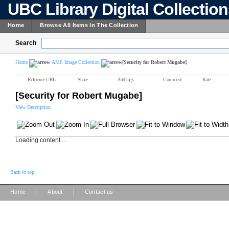
UBC Library Digital Collectio
Home
Browse All Items In The Collection
Search
Home
AMS Image Collection
[Security for Robert Mugabe]
Reference URL
Share
Add tags
Comment
Rate
[Security for Robert Mugabe]
View Description
Loading content ...
Back to top
|
|
Home
About
Contact us