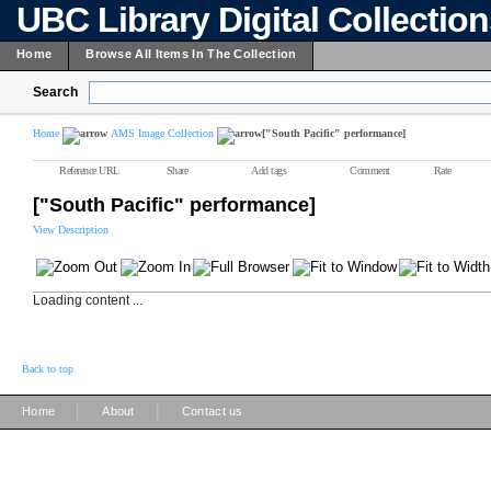
UBC Library Digital Collectio
Home
Browse All Items In The Collection
Search
Home
AMS Image Collection
["South Pacific" performance]
Reference URL
Share
Add tags
Comment
Rate
["South Pacific" performance]
View Description
Loading content ...
Back to top
|
|
Home
About
Contact us