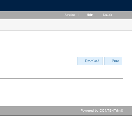
Favorites
|
Help
|
English
Download
Print
Powered by CONTENTdm®