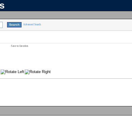
ns
Advanced Search
Save to favorites