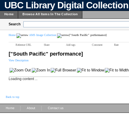
UBC Library Digital Collectio
Home
Browse All Items In The Collection
Search
Home
AMS Image Collection
["South Pacific" performance]
Reference URL
Share
Add tags
Comment
Rate
["South Pacific" performance]
View Description
Loading content ...
Back to top
|
|
Home
About
Contact us