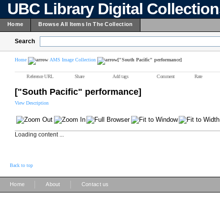
UBC Library Digital Collectio
Home
Browse All Items In The Collection
Search
Home
AMS Image Collection
["South Pacific" performance]
Reference URL
Share
Add tags
Comment
Rate
["South Pacific" performance]
View Description
Loading content ...
Back to top
|
|
Home
About
Contact us