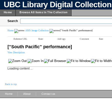
UBC Library Digital Collectio
Home
Browse All Items In The Collection
Search
Home
AMS Image Collection
["South Pacific" performance]
Reference URL
Share
Add tags
Comment
Rate
["South Pacific" performance]
View Description
Loading content ...
Back to top
|
|
Home
About
Contact us