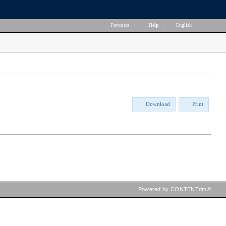
Favorites
|
Help
|
English
Download
Print
Powered by CONTENTdm®