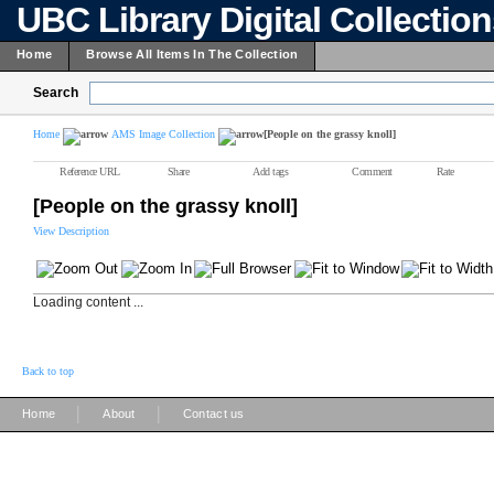
UBC Library Digital Collectio
Home
Browse All Items In The Collection
Search
Home
AMS Image Collection
[People on the grassy knoll]
Reference URL
Share
Add tags
Comment
Rate
[People on the grassy knoll]
View Description
Loading content ...
Back to top
|
|
Home
About
Contact us