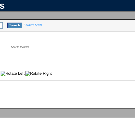
ns
Advanced Search
Save to favorites