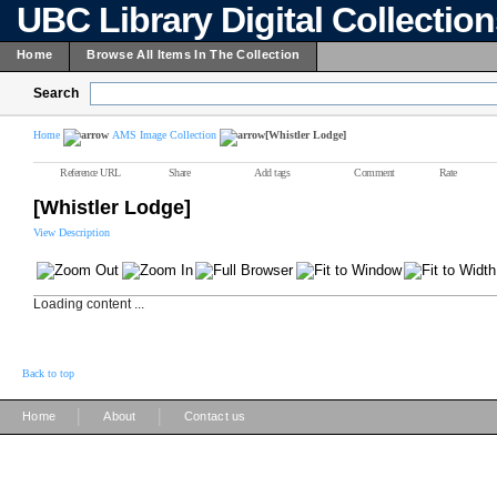
UBC Library Digital Collectio
Home
Browse All Items In The Collection
Search
Home
AMS Image Collection
[Whistler Lodge]
Reference URL
Share
Add tags
Comment
Rate
[Whistler Lodge]
View Description
Loading content ...
Back to top
|
|
Home
About
Contact us