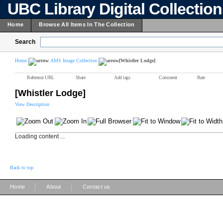
UBC Library Digital Collectio
Home
Browse All Items In The Collection
Search
Home
AMS Image Collection
[Whistler Lodge]
Reference URL
Share
Add tags
Comment
Rate
[Whistler Lodge]
View Description
Loading content ...
Back to top
|
|
Home
About
Contact us