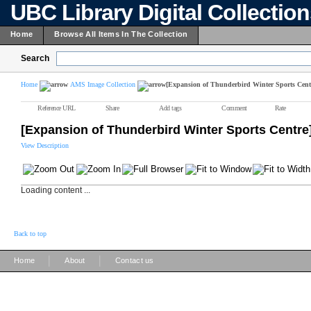
UBC Library Digital Collectio
Home
Browse All Items In The Collection
Search
Home
AMS Image Collection
[Expansion of Thunderbird Winter Sports Cent
Reference URL
Share
Add tags
Comment
Rate
[Expansion of Thunderbird Winter Sports Centre
View Description
Loading content ...
Back to top
|
|
Home
About
Contact us