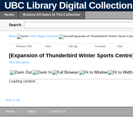
UBC Library Digital Collectio
Home
Browse All Items In The Collection
Search
Home
AMS Image Collection
[Expansion of Thunderbird Winter Sports Cent
Reference URL
Share
Add tags
Comment
Rate
[Expansion of Thunderbird Winter Sports Centre
View Description
Loading content ...
Back to top
|
|
Home
About
Contact us