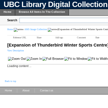
UBC Library Digital Collectio
Home
Browse All Items In The Collection
Search
Home
AMS Image Collection
[Expansion of Thunderbird Winter Sports Cent
Reference URL
Share
Add tags
Comment
Rate
[Expansion of Thunderbird Winter Sports Centre
View Description
Loading content ...
Back to top
|
|
Home
About
Contact us