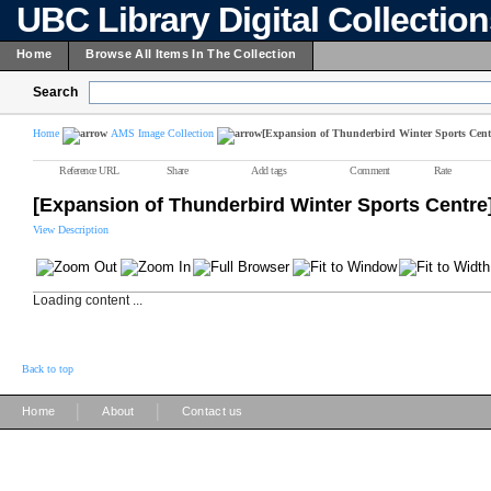
UBC Library Digital Collectio
Home
Browse All Items In The Collection
Search
Home
AMS Image Collection
[Expansion of Thunderbird Winter Sports Cent
Reference URL
Share
Add tags
Comment
Rate
[Expansion of Thunderbird Winter Sports Centre
View Description
Loading content ...
Back to top
|
|
Home
About
Contact us