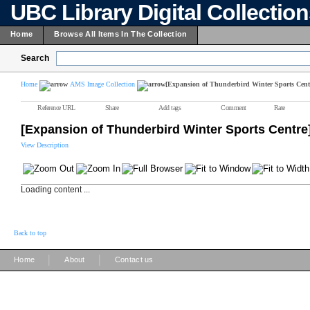
UBC Library Digital Collectio
Home
Browse All Items In The Collection
Search
Home
AMS Image Collection
[Expansion of Thunderbird Winter Sports Cent
Reference URL
Share
Add tags
Comment
Rate
[Expansion of Thunderbird Winter Sports Centre
View Description
Loading content ...
Back to top
|
|
Home
About
Contact us