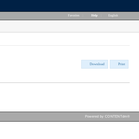
Favorites
|
Help
|
English
Download
Print
Powered by CONTENTdm®