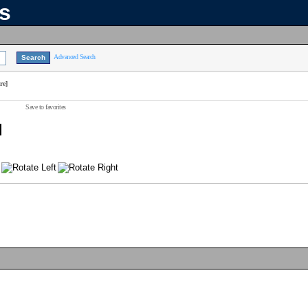
ns
Advanced Search
re]
Save to favorites
]