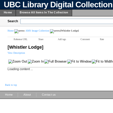
UBC Library Digital Collectio
Home
Browse All Items In The Collection
Search
Home
AMS Image Collection
[Whistler Lodge]
Reference URL
Share
Add tags
Comment
Rate
[Whistler Lodge]
View Description
Loading content ...
Back to top
|
|
Home
About
Contact us