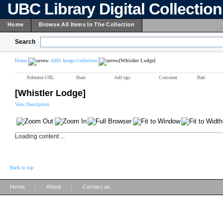
UBC Library Digital Collectio
Home
Browse All Items In The Collection
Search
Home
AMS Image Collection
[Whistler Lodge]
Reference URL
Share
Add tags
Comment
Rate
[Whistler Lodge]
View Description
Loading content ...
Back to top
|
|
Home
About
Contact us