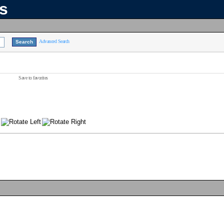
ns
Advanced Search
Save to favorites