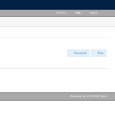
Favorites
|
Help
|
English
Download
Print
Powered by CONTENTdm®