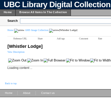
UBC Library Digital Collectio
Home
Browse All Items In The Collection
Search
Home
AMS Image Collection
[Whistler Lodge]
Reference URL
Share
Add tags
Comment
Rate
[Whistler Lodge]
View Description
Loading content ...
Back to top
|
|
Home
About
Contact us