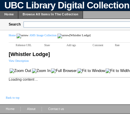
UBC Library Digital Collectio
Home
Browse All Items In The Collection
Search
Home
AMS Image Collection
[Whistler Lodge]
Reference URL
Share
Add tags
Comment
Rate
[Whistler Lodge]
View Description
Loading content ...
Back to top
|
|
Home
About
Contact us