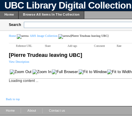
UBC Library Digital Collectio
Home
Browse All Items In The Collection
Search
Home
AMS Image Collection
[Pierre Trudeau leaving UBC]
Reference URL
Share
Add tags
Comment
Rate
[Pierre Trudeau leaving UBC]
View Description
Loading content ...
Back to top
|
|
Home
About
Contact us