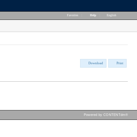
Favorites
|
Help
|
English
Download
Print
Powered by CONTENTdm®