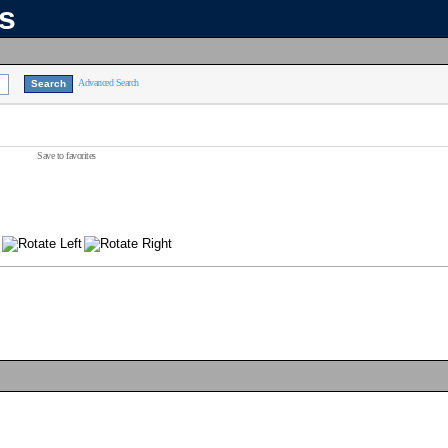
ns
Advanced Search
Save to favorites