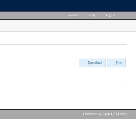
Favorites
|
Help
|
English
Download
Print
Powered by CONTENTdm®