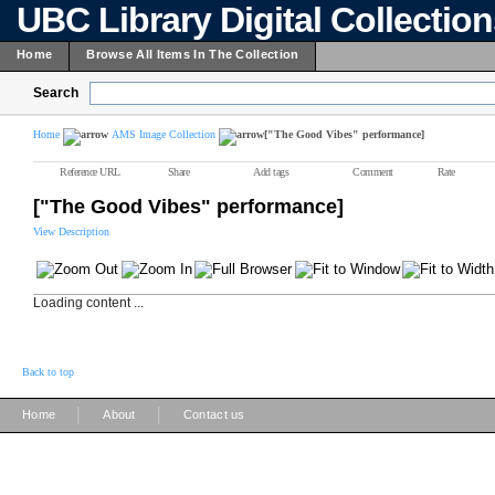
UBC Library Digital Collectio
Home
Browse All Items In The Collection
Search
Home
AMS Image Collection
["The Good Vibes" performance]
Reference URL
Share
Add tags
Comment
Rate
["The Good Vibes" performance]
View Description
Loading content ...
Back to top
|
|
Home
About
Contact us