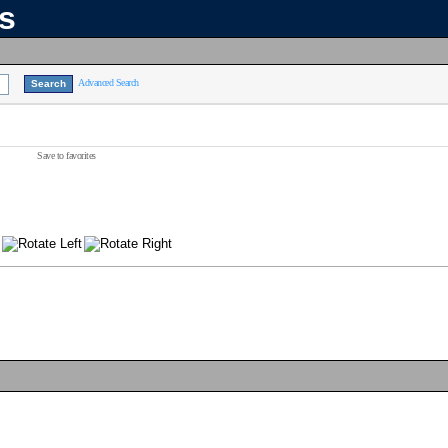
ns
Advanced Search
Save to favorites