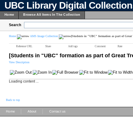
UBC Library Digital Collectio
Home
Browse All Items In The Collection
Search
Home
AMS Image Collection
[Students in "UBC" formation as part of Great 
Reference URL
Share
Add tags
Comment
Rate
[Students in "UBC" formation as part of Great Tr
View Description
Loading content ...
Back to top
|
|
Home
About
Contact us