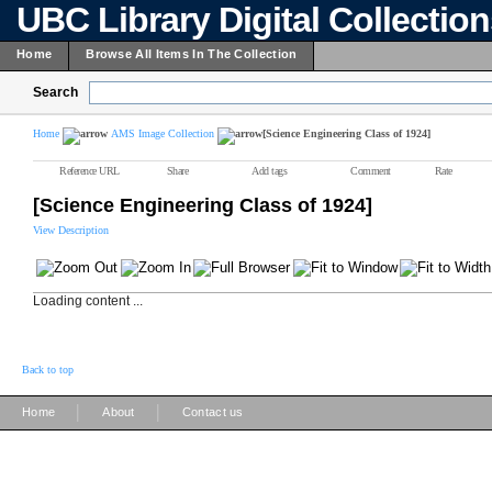
UBC Library Digital Collectio
Home
Browse All Items In The Collection
Search
Home
AMS Image Collection
[Science Engineering Class of 1924]
Reference URL
Share
Add tags
Comment
Rate
[Science Engineering Class of 1924]
View Description
Loading content ...
Back to top
|
|
Home
About
Contact us