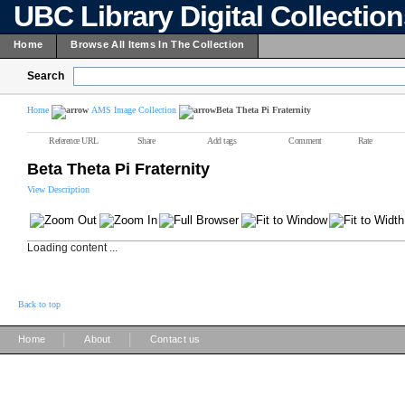
UBC Library Digital Collectio
Home
Browse All Items In The Collection
Search
Home
AMS Image Collection
Beta Theta Pi Fraternity
Reference URL
Share
Add tags
Comment
Rate
Beta Theta Pi Fraternity
View Description
Loading content ...
Back to top
|
|
Home
About
Contact us